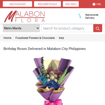
Help
Recommended
Best Seller Product
New Items
Nationwide
Delivery
Home
Fossilized Flowers & Chocolate
Inez
Birthday Roses Delivered in Malabon City Philippines