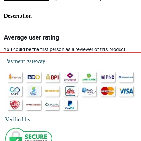
Description
Average user rating
You could be the first person as a reviewer of this product.
Payment gateway
Verified by