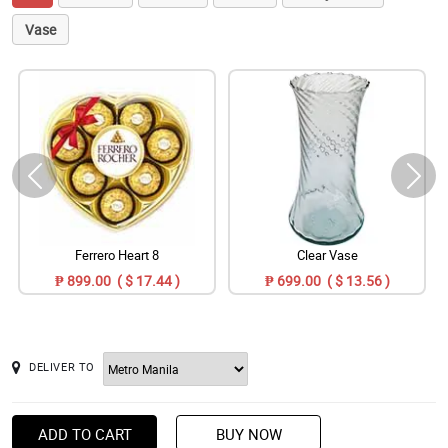
Vase
Ferrero Heart 8
Clear Vase
₱ 899.00 ( $ 17.44 )
₱ 699.00 ( $ 13.56 )
DELIVER TO
ADD TO CART
BUY NOW