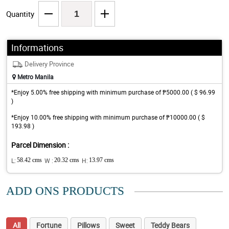
Quantity
Informations
Delivery Province
Metro Manila
*Enjoy 5.00% free shipping with minimum purchase of ₱5000.00 ( $ 96.99
)
*Enjoy 10.00% free shipping with minimum purchase of ₱10000.00 ( $
193.98 )
Parcel Dimension :
L:
58.42 cms
W :
20.32 cms
H:
13.97 cms
ADD ONS PRODUCTS
All
Fortune
Pillows
Sweet
Teddy Bears