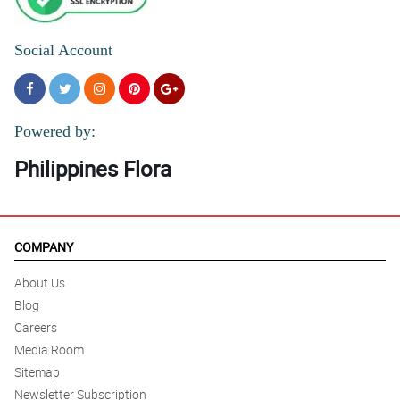
Social Account
Powered by:
Philippines Flora
COMPANY
About Us
Blog
Careers
Media Room
Sitemap
Newsletter Subscription