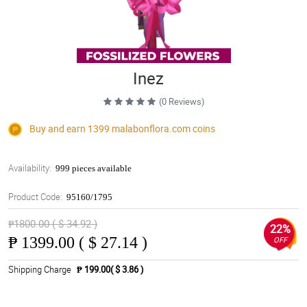
Inez
(0 Reviews)
Buy and earn 1399
malabonflora.com
coins
Availability:
999 pieces available
Product Code:
95160/1795
₱1800.00 ( $ 34.92 )
22%
₱
1399.00 ( $ 27.14 )
OFF
Shipping Charge
₱ 199.00( $ 3.86 )