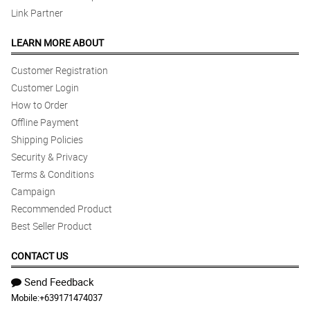
Link Partner
LEARN MORE ABOUT
Customer Registration
Customer Login
How to Order
Offline Payment
Shipping Policies
Security & Privacy
Terms & Conditions
Campaign
Recommended Product
Best Seller Product
CONTACT US
Send Feedback
Mobile:
+639171474037