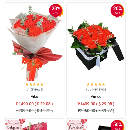
28%
26%
OFF
OFF
(7
Reviews
)
(55
Reviews
)
Aiko
Aimee
₱1499.00 ( $ 29.08 )
₱1499.00 ( $ 29.08 )
₱2099.00 ( $ 40.72 )
₱2050.00 ( $ 39.77 )
50%
OFF