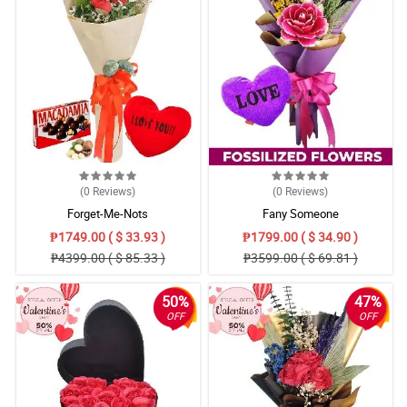
(0
Reviews
)
(0
Reviews
)
Forget-Me-Nots
Fany Someone
₱1749.00 ( $ 33.93 )
₱1799.00 ( $ 34.90 )
₱4399.00 ( $ 85.33 )
₱3599.00 ( $ 69.81 )
50%
47%
OFF
OFF