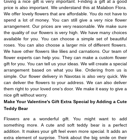
Giving a nice gift is very important. Finding a gift at a good
price is also important. We understand this at Malabon Flora.
We offer lovely flowers that are affordable. You do not have to
spend a lot of money. You can still give a very nice flower
arrangement. Our prices are very reasonable. We make sure
the quality of our flowers is very high. We have many choices
available for you. You can choose a simple set of beautiful
roses. You can also choose a larger mix of different flowers.
We have other flowers like lilies and carnations. Our team of
flower experts can help you. They can make a custom flower
gift for you. You can tell us your ideas. We will create a special
arrangement based on what you like. Ordering from us is
simple. Our flower delivery in Navotas is also very quick. We
can deliver the flowers to your address. We can also deliver
them right to your loved one’s door. We make it easy to give a
nice gift without worry.
Make Your Valentine's Gift Extra Special by Adding a Cute
Teddy Bear
Flowers are a wonderful gift. You might want to add
something more. A cute and soft teddy bear is a perfect
addition. It makes your gift feel even more special. It adds an
extra element of surprise. Think about the big smile on their