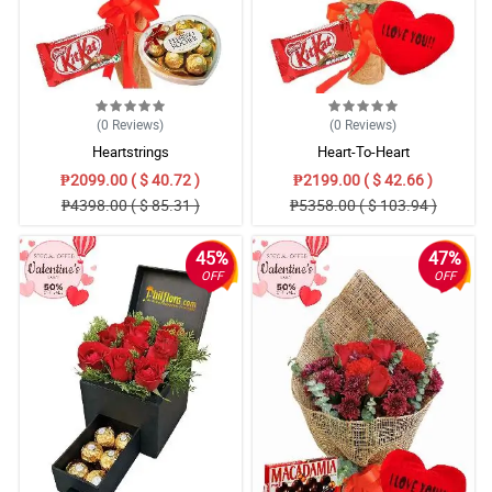
(0
Reviews
)
(0
Reviews
)
Heartstrings
Heart-To-Heart
₱2099.00 ( $ 40.72 )
₱2199.00 ( $ 42.66 )
₱4398.00 ( $ 85.31 )
₱5358.00 ( $ 103.94 )
45%
47%
OFF
OFF