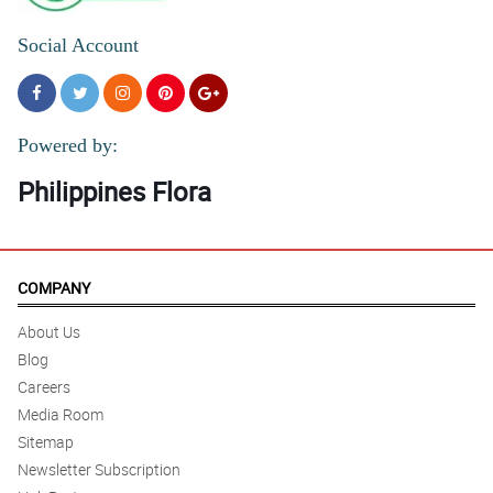
Social Account
Powered by:
Philippines Flora
COMPANY
About Us
Blog
Careers
Media Room
Sitemap
Newsletter Subscription