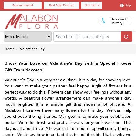
Help
Recommended
Best Seller Product
New Items
Nationwide
Delivery
Home
Valentines Day
Show Your Love on Valentine's Day with a Special Flower
Gift From Navotas
Valentine's Day is a very special time. It is a day for showing love.
You want to make your partner feel happy. A gift of flowers is a
perfect way to do this. Flowers can show your feelings without any
words. A beautiful flower arrangement can make anyone's day
much brighter. It is a simple gift that shows a lot of care. At
Malabon Flora we have many flowers for this day. We can help
you choose the right ones. Our goal is to make your celebration
better. We offer fresh and pretty flowers for your loved one. This
day is all about love. A flower gift from our shop will surely bring a
smile. We know how important it is to get it right. That is why we