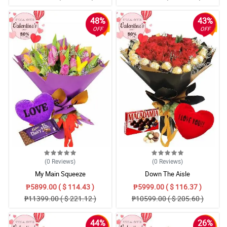
48%
43%
OFF
OFF
(0
Reviews
)
(0
Reviews
)
My Main Squeeze
Down The Aisle
₱5899.00 ( $ 114.43 )
₱5999.00 ( $ 116.37 )
₱11399.00 ( $ 221.12 )
₱10599.00 ( $ 205.60 )
44%
26%