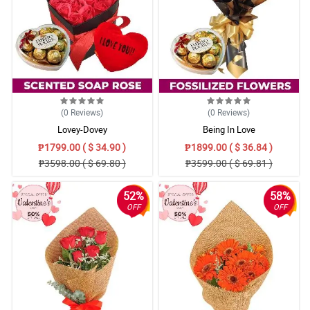
(0
Reviews
)
(0
Reviews
)
Lovey-Dovey
Being In Love
₱1799.00 ( $ 34.90 )
₱1899.00 ( $ 36.84 )
₱3598.00 ( $ 69.80 )
₱3599.00 ( $ 69.81 )
52%
58%
OFF
OFF