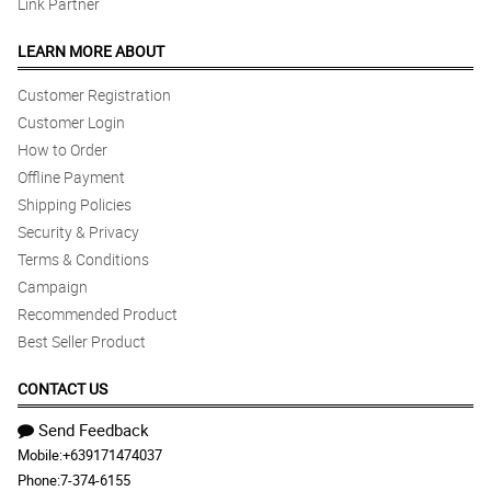
Link Partner
LEARN MORE ABOUT
Customer Registration
Customer Login
How to Order
Offline Payment
Shipping Policies
Security & Privacy
Terms & Conditions
Campaign
Recommended Product
Best Seller Product
CONTACT US
Send Feedback
Mobile:
+639171474037
Phone:
7-374-6155