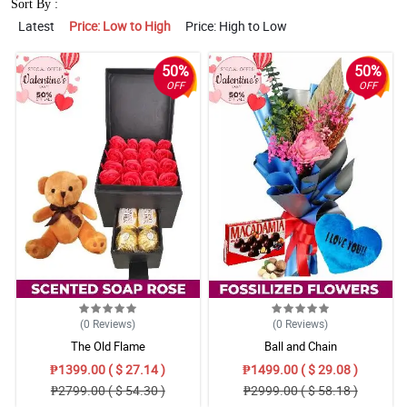
Sort By :
Latest
Price: Low to High
Price: High to Low
50%
50%
OFF
OFF
(0
Reviews
)
(0
Reviews
)
The Old Flame
Ball and Chain
₱1399.00 ( $ 27.14 )
₱1499.00 ( $ 29.08 )
₱2799.00 ( $ 54.30 )
₱2999.00 ( $ 58.18 )