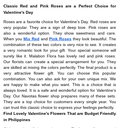
Classic Red and Pink Roses are a Perfect Choice for
Valentine's Day
Roses are a favorite choice for Valentine's Day. Red roses are
very popular. They are a sign of deep love. Pink roses are
also a wonderful option. They show sweetness and care.
When you
Mix Red
and
Pink Roses
they look beautiful. The
combination of these two colors is very nice to see. It creates
a very romantic look for your gift. Your special someone will
surely like it. Malabon Flora has lovely red and pink roses.
Our florists can create a special arrangement for you. They
are skilled at mixing the colors perfectly. The final product is a
very attractive flower gift. You can choose this popular
combination. You can also ask for your own unique mix. We
are happy to make what you want. This is a choice that is
always loved. It is a safe and wonderful option for Valentine's
Day. Our Navotas flower shop prepares many of these sets.
They are a top choice for customers every single year. You
can trust this classic choice to express your feelings perfectly.
Find Lovely Valentine's Flowers That are Budget Friendly
in Philippines