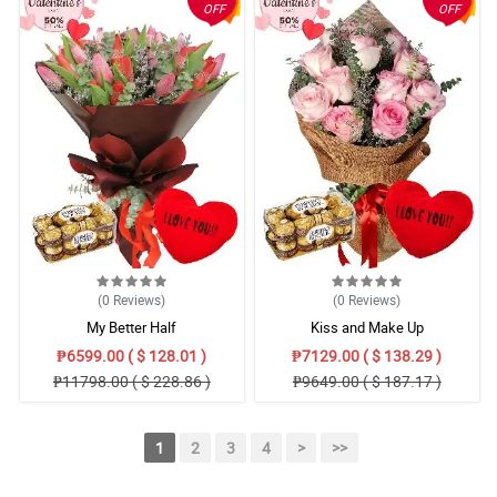
OFF
OFF
(0
Reviews
)
(0
Reviews
)
My Better Half
Kiss and Make Up
₱6599.00 ( $ 128.01 )
₱7129.00 ( $ 138.29 )
₱11798.00 ( $ 228.86 )
₱9649.00 ( $ 187.17 )
1
2
3
4
>
>>