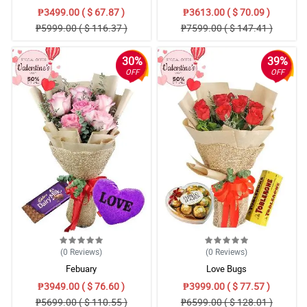
₱3499.00 ( $ 67.87 )
₱3613.00 ( $ 70.09 )
₱5999.00 ( $ 116.37 )
₱7599.00 ( $ 147.41 )
30%
39%
OFF
OFF
(0
Reviews
)
(0
Reviews
)
Febuary
Love Bugs
₱3949.00 ( $ 76.60 )
₱3999.00 ( $ 77.57 )
₱5699.00 ( $ 110.55 )
₱6599.00 ( $ 128.01 )