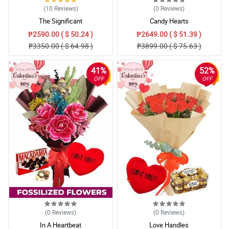
(10
Reviews
)
(0
Reviews
)
The Significant
Candy Hearts
₱2590.00 ( $ 50.24 )
₱2649.00 ( $ 51.39 )
₱3350.00 ( $ 64.98 )
₱3899.00 ( $ 75.63 )
41%
52%
OFF
OFF
(0
Reviews
)
(0
Reviews
)
In A Heartbeat
Love Handles