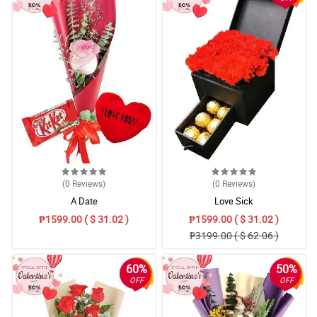
(0
Reviews
)
(0
Reviews
)
A Date
Love Sick
₱1599.00 ( $ 31.02 )
₱1599.00 ( $ 31.02 )
₱3199.00 ( $ 62.06 )
60%
50%
OFF
OFF