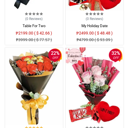
(0
Reviews
)
(0
Reviews
)
Table For Two
My Holiday Date
₱2199.00 ( $ 42.66 )
₱2499.00 ( $ 48.48 )
₱3999.00 ( $ 77.57 )
₱4799.00 ( $ 93.09 )
22%
32%
OFF
OFF