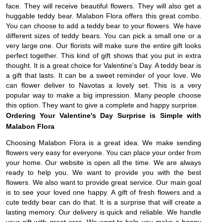
face. They will receive beautiful flowers. They will also get a
huggable teddy bear. Malabon Flora offers this great combo.
You can choose to add a teddy bear to your flowers. We have
different sizes of teddy bears. You can pick a small one or a
very large one. Our florists will make sure the entire gift looks
perfect together. This kind of gift shows that you put in extra
thought. It is a great choice for Valentine's Day. A teddy bear is
a gift that lasts. It can be a sweet reminder of your love. We
can flower deliver to Navotas a lovely set. This is a very
popular way to make a big impression. Many people choose
this option. They want to give a complete and happy surprise.
Ordering Your Valentine's Day Surprise is Simple with
Malabon Flora
Choosing Malabon Flora is a great idea. We make sending
flowers very easy for everyone. You can place your order from
your home. Our website is open all the time. We are always
ready to help you. We want to provide you with the best
flowers. We also want to provide great service. Our main goal
is to see your loved one happy. A gift of fresh flowers and a
cute teddy bear can do that. It is a surprise that will create a
lasting memory. Our delivery is quick and reliable. We handle