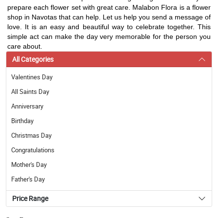
prepare each flower set with great care. Malabon Flora is a flower
shop in Navotas that can help. Let us help you send a message of
love. It is an easy and beautiful way to celebrate together. This
simple act can make the day very memorable for the person you
care about.
All Categories
Valentines Day
All Saints Day
Anniversary
Birthday
Christmas Day
Congratulations
Mother's Day
Father's Day
Price Range