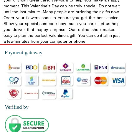
your gift with great care. We want to help you make a happy
moment. This Valentine's Day can be truly special. Do not wait
until the last minute. Many people are ordering their gifts now.
Order your flowers soon to ensure you get the best choice.
Show your special someone how much you care. Let us help
you deliver that happy surprise. Our online shop makes it
easy to plan the perfect Valentine's gift. You can do it all in just
a few minutes from your computer or phone.
Payment gateway
Verified by