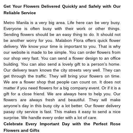
Get Your Flowers Delivered Quickly and Safely with Our
Reliable Service
Metro Manila is a very big area. Life here can be very busy.
Everyone is often busy with their work or other things.
Sending flowers should be an easy thing to do. It should not
be another worry for you. Malabon Flora offers quick flower
delivery. We know your time is important to you. That is why
our website is made to be simple. You can order flowers from
our shop very fast. You can send a flower design to an office
building. You can also send a lovely gift to a person's home.
Our delivery team knows the city streets very well. They can
get through the traffic. They will bring your flowers on time.
We are a flower shop that people can count on. It does not
matter if you need flowers for a big company event. Or if it is a
gift for a close friend. We are always here to help you. Our
flowers are always fresh and beautiful. They will make
anyone’s day in this busy city a lot better. Our flower delivery
pasay city service is fast. This makes it easy to send a nice
surprise. We handle every order with a lot of care.
Celebrate Every Important Day with the Perfect Rose
Flowers and Gifts