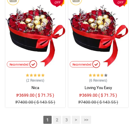
OFF
OFF
Recommended
Recommended
(2
Reviews
)
(6
Reviews
)
Nica
Loving You Easy
₱3699.00 ( $ 71.75 )
₱3699.00 ( $ 71.75 )
₱7400.00 ( $ 143.55 )
₱7400.00 ( $ 143.55 )
1
2
3
>
>>