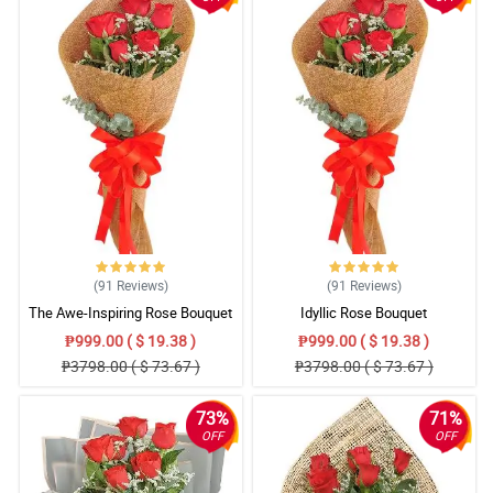
(91
Reviews
)
(91
Reviews
)
The Awe-Inspiring Rose Bouquet
Idyllic Rose Bouquet
₱999.00 ( $ 19.38 )
₱999.00 ( $ 19.38 )
₱3798.00 ( $ 73.67 )
₱3798.00 ( $ 73.67 )
73%
71%
OFF
OFF