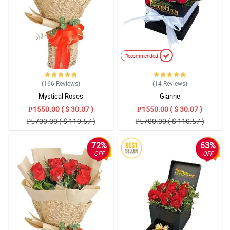
Recommended
(166
Reviews
)
(14
Reviews
)
Mystical Roses
Gianne
₱1550.00 ( $ 30.07 )
₱1550.00 ( $ 30.07 )
₱5700.00 ( $ 110.57 )
₱5700.00 ( $ 110.57 )
72%
63%
OFF
OFF