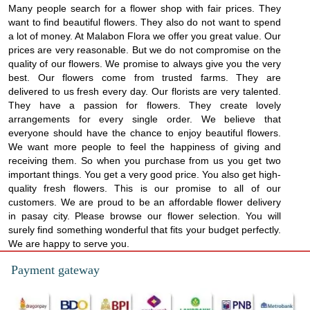
Many people search for a flower shop with fair prices. They
want to find beautiful flowers. They also do not want to spend
a lot of money. At Malabon Flora we offer you great value. Our
prices are very reasonable. But we do not compromise on the
quality of our flowers. We promise to always give you the very
best. Our flowers come from trusted farms. They are
delivered to us fresh every day. Our florists are very talented.
They have a passion for flowers. They create lovely
arrangements for every single order. We believe that
everyone should have the chance to enjoy beautiful flowers.
We want more people to feel the happiness of giving and
receiving them. So when you purchase from us you get two
important things. You get a very good price. You also get high-
quality fresh flowers. This is our promise to all of our
customers. We are proud to be an affordable flower delivery
in pasay city. Please browse our flower selection. You will
surely find something wonderful that fits your budget perfectly.
We are happy to serve you.
Payment gateway