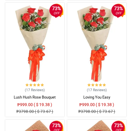
73%
73%
OFF
OFF
(17
Reviews
)
(17
Reviews
)
Lush Hush Rose Bouquet
Loving You Easy
₱999.00 ( $ 19.38 )
₱999.00 ( $ 19.38 )
₱3798.00 ( $ 73.67 )
₱3798.00 ( $ 73.67 )
73%
73%
OFF
OFF