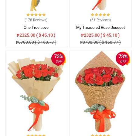
(178
Reviews
)
(61
Reviews
)
One True Love
My Treasured Rose Bouquet
₱2325.00 ( $ 45.10 )
₱2325.00 ( $ 45.10 )
₱8700.00 ( $ 168.77 )
₱8700.00 ( $ 168.77 )
73%
73%
OFF
OFF