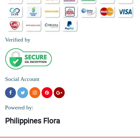
Verified by
Social Account
Powered by:
Philippines Flora