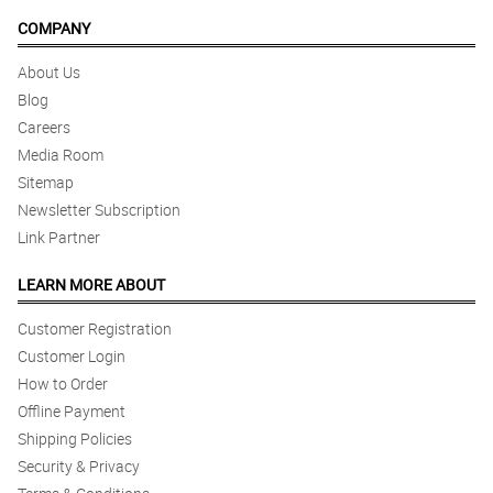
COMPANY
About Us
Blog
Careers
Media Room
Sitemap
Newsletter Subscription
Link Partner
LEARN MORE ABOUT
Customer Registration
Customer Login
How to Order
Offline Payment
Shipping Policies
Security & Privacy