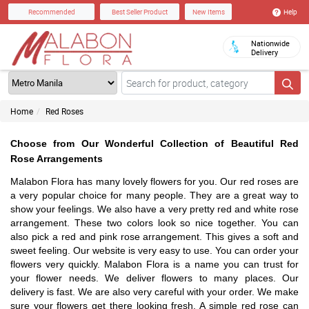
Help
Recommended
Best Seller Product
New Items
Nationwide
Delivery
Home
Red Roses
Choose from Our Wonderful Collection of Beautiful Red
Rose Arrangements
Malabon Flora has many lovely flowers for you. Our red roses are
a very popular choice for many people. They are a great way to
show your feelings. We also have a very pretty red and white rose
arrangement. These two colors look so nice together. You can
also pick a red and pink rose arrangement. This gives a soft and
sweet feeling. Our website is very easy to use. You can order your
flowers very quickly. Malabon Flora is a name you can trust for
your flower needs. We deliver flowers to many places. Our
delivery is fast. We are also very careful with your order. We make
sure your flowers get there looking fresh. A simple red rose can