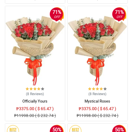
71%
71%
OFF
OFF
(8
Reviews
)
(8
Reviews
)
Officially Yours
Mystical Roses
₱3375.00 ( $ 65.47 )
₱3375.00 ( $ 65.47 )
₱11998.00 ( $ 232.74 )
₱11998.00 ( $ 232.74 )
50%
50%