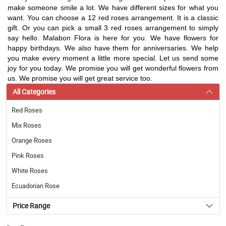
make someone smile a lot. We have different sizes for what you
want. You can choose a 12 red roses arrangement. It is a classic
gift. Or you can pick a small 3 red roses arrangement to simply
say hello. Malabon Flora is here for you. We have flowers for
happy birthdays. We also have them for anniversaries. We help
you make every moment a little more special. Let us send some
joy for you today. We promise you will get wonderful flowers from
us. We promise you will get great service too.
All Categories
Red Roses
Mix Roses
Orange Roses
Pink Roses
White Roses
Ecuadorian Rose
Price Range