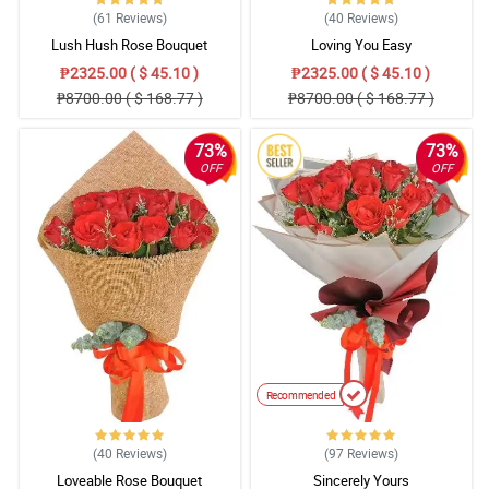
(61
Reviews
)
(40
Reviews
)
Lush Hush Rose Bouquet
Loving You Easy
₱2325.00 ( $ 45.10 )
₱2325.00 ( $ 45.10 )
₱8700.00 ( $ 168.77 )
₱8700.00 ( $ 168.77 )
73%
73%
OFF
OFF
Recommended
(40
Reviews
)
(97
Reviews
)
Loveable Rose Bouquet
Sincerely Yours