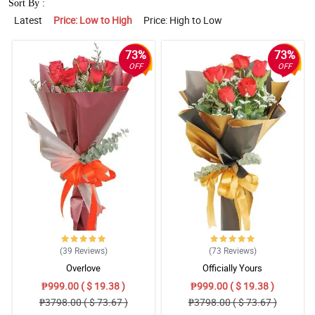
Sort By :
Latest
Price: Low to High
Price: High to Low
73%
73%
OFF
OFF
(39
Reviews
)
(73
Reviews
)
Overlove
Officially Yours
₱999.00 ( $ 19.38 )
₱999.00 ( $ 19.38 )
₱3798.00 ( $ 73.67 )
₱3798.00 ( $ 73.67 )