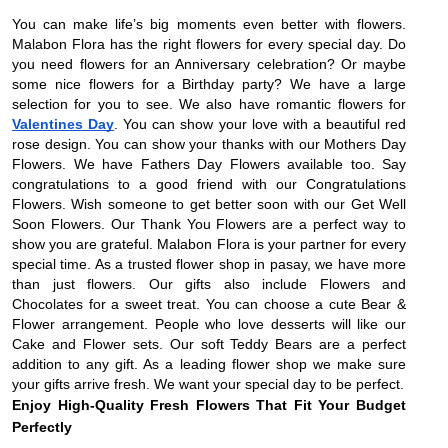
You can make life’s big moments even better with flowers.
Malabon Flora has the right flowers for every special day. Do
you need flowers for an Anniversary celebration? Or maybe
some nice flowers for a Birthday party? We have a large
selection for you to see. We also have romantic flowers for
Valentines Day
. You can show your love with a beautiful red
rose design. You can show your thanks with our Mothers Day
Flowers. We have Fathers Day Flowers available too. Say
congratulations to a good friend with our Congratulations
Flowers. Wish someone to get better soon with our Get Well
Soon Flowers. Our Thank You Flowers are a perfect way to
show you are grateful. Malabon Flora is your partner for every
special time. As a trusted flower shop in pasay, we have more
than just flowers. Our gifts also include Flowers and
Chocolates for a sweet treat. You can choose a cute Bear &
Flower arrangement. People who love desserts will like our
Cake and Flower sets. Our soft Teddy Bears are a perfect
addition to any gift. As a leading flower shop we make sure
your gifts arrive fresh. We want your special day to be perfect.
Enjoy High-Quality Fresh Flowers That Fit Your Budget
Perfectly