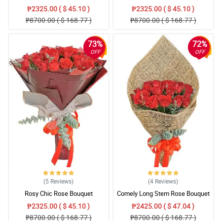
₱2325.00 ( $ 45.10 )
₱2325.00 ( $ 45.10 )
₱8700.00 ( $ 168.77 )
₱8700.00 ( $ 168.77 )
73%
72%
OFF
OFF
(5
Reviews
)
(4
Reviews
)
Rosy Chic Rose Bouquet
Comely Long Stem Rose Bouquet
₱2325.00 ( $ 45.10 )
₱2425.00 ( $ 47.04 )
₱8700.00 ( $ 168.77 )
₱8700.00 ( $ 168.77 )