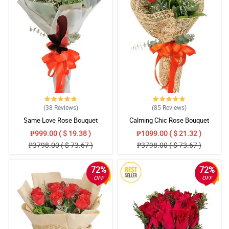
(38
Reviews
)
(85
Reviews
)
Same Love Rose Bouquet
Calming Chic Rose Bouquet
₱999.00 ( $ 19.38 )
₱1099.00 ( $ 21.32 )
₱3798.00 ( $ 73.67 )
₱3798.00 ( $ 73.67 )
72%
72%
OFF
OFF