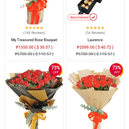
Recommended
(166
Reviews
)
(56
Reviews
)
My Treasured Rose Bouquet
Laurence
₱1550.00 ( $ 30.07 )
₱2099.00 ( $ 40.72 )
₱5700.00 ( $ 110.57 )
₱5700.00 ( $ 110.57 )
73%
73%
OFF
OFF