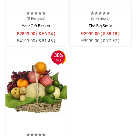
(0
Reviews
)
(0
Reviews
)
Your Gift Basket
The Big Smile
₱2899.00 ( $ 56.24 )
₱2999.00 ( $ 58.18 )
₱4199.00 ( $ 81.45 )
₱3999.00 ( $ 77.57 )
30%
OFF