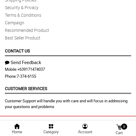
Security & Privacy
Terms & Conditions
Campaign
Recommended Product
Best Seller Product
CONTACT US
Send Feedback
Mobile:
+639171474037
Phone:
7-374-6155
CUSTOMER SERVICES
Customer Support will handle you with care and will focus in addressing
your questions and problems
© 2026 malabonflora.com |
Largest Marketplace in
0
Home
Category
Account
Cart
Philippines