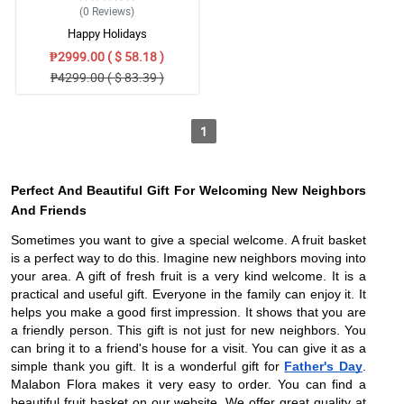
(0
Reviews
)
Happy Holidays
₱2999.00 ( $ 58.18 )
₱4299.00 ( $ 83.39 )
1
Perfect And Beautiful Gift For Welcoming New Neighbors
And Friends
Sometimes you want to give a special welcome. A fruit basket
is a perfect way to do this. Imagine new neighbors moving into
your area. A gift of fresh fruit is a very kind welcome. It is a
practical and useful gift. Everyone in the family can enjoy it. It
helps you make a good first impression. It shows that you are
a friendly person. This gift is not just for new neighbors. You
can bring it to a friend's house for a visit. You can give it as a
simple thank you gift. It is a wonderful gift for
Father's Day
.
Malabon Flora makes it very easy to order. You can find a
beautiful fruit basket on our website. We offer great quality at