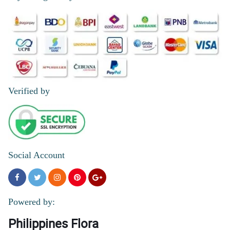
Verified by
Social Account
Powered by:
Philippines Flora