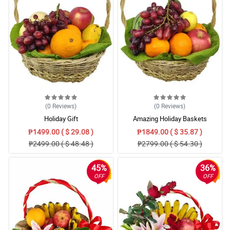
(0
Reviews
)
(0
Reviews
)
Holiday Gift
Amazing Holiday Baskets
₱1499.00 ( $ 29.08 )
₱1849.00 ( $ 35.87 )
₱2499.00 ( $ 48.48 )
₱2799.00 ( $ 54.30 )
45%
36%
OFF
OFF