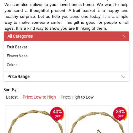
We can also deliver to your loved one's home. We want to help
you send a thoughtful present. A fruit basket is a happy and
healthy surprise. Let us help you send one today. It is a simple
way to make someone smile. This gift is good for people of all
ages. It is a kind way to show you are thinking of them.
All Categories
Fruit Basket
Flower Vase
Cakes
Price Range
Sort By :
Latest
Price: Low to High
Price: High to Low
40%
33%
OFF
OFF