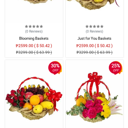
(0
Reviews
)
(0
Reviews
)
Blooming Baskets
Just for You Baskets
₱2599.00 ( $ 50.42 )
₱2599.00 ( $ 50.42 )
₱3299.00 ( $ 63.99 )
₱3299.00 ( $ 63.99 )
30%
25%
OFF
OFF