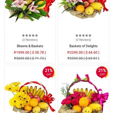
(0
Reviews
)
(0
Reviews
)
Blooms & Baskets
Baskets of Delights
₱1999.00 ( $ 38.78 )
₱2299.00 ( $ 44.60 )
₱3699.00 ( $ 71.75 )
₱3599.00 ( $ 69.81 )
21%
21%
OFF
OFF