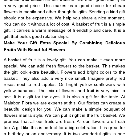
a very good price. This makes us a good choice for cheap
flowers in manila and other thoughtful gifts. Sending a kind gift
should not be expensive. We help you share a nice moment.
You can do it without a lot of cost. A basket of fruit is a simple
gift. It carries a warm message of friendship and care. It is a
gift that builds good relationships.
Make Your Gift Extra Special By Combining Delicious
Fruits With Beautiful Flowers
A basket of fruit is a lovely gift. You can make it even more
special. We can add fresh flowers to the basket. This makes
the gift look extra beautiful. Flowers add bright colors to the
basket. They also add a very nice smell. Imagine pretty red
roses next to red apples. Or bright yellow sunflowers with
yellow bananas. The mix of flowers and fruit is very nice to
see. It is a gift for the eyes. It is also a gift for the taste. At
Malabon Flora we are experts at this. Our florists can create a
beautiful design for you. We can make a simple bouquet of
flowers manila style. We can put it right in the fruit basket. We
promise that all our fruits are fresh. All our flowers are fresh
too. A gift like this is perfect for a big celebration. It is great for
a birthday or an anniversary. It is two wonderful gifts in one