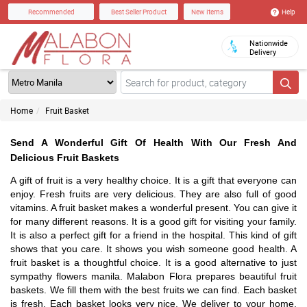
Help
Recommended
Best Seller Product
New Items
Nationwide
Delivery
Home
Fruit Basket
Send A Wonderful Gift Of Health With Our Fresh And
Delicious Fruit Baskets
A gift of fruit is a very healthy choice. It is a gift that everyone can
enjoy. Fresh fruits are very delicious. They are also full of good
vitamins. A fruit basket makes a wonderful present. You can give it
for many different reasons. It is a good gift for visiting your family.
It is also a perfect gift for a friend in the hospital. This kind of gift
shows that you care. It shows you wish someone good health. A
fruit basket is a thoughtful choice. It is a good alternative to just
sympathy flowers manila. Malabon Flora prepares beautiful fruit
baskets. We fill them with the best fruits we can find. Each basket
is fresh. Each basket looks very nice. We deliver to your home.