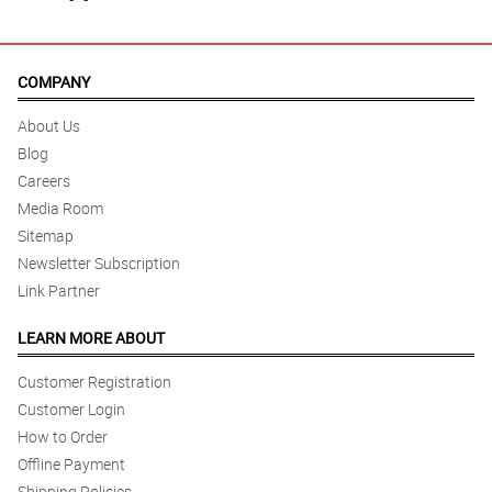
COMPANY
About Us
Blog
Careers
Media Room
Sitemap
Newsletter Subscription
Link Partner
LEARN MORE ABOUT
Customer Registration
Customer Login
How to Order
Offline Payment
Shipping Policies