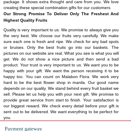
package. It shows extra thought and care from you. We love
creating these special combination gifts for our customers.
Our Strong Promise To Deliver Only The Freshest And
Highest Quality Fruits
Quality is very important to us. We promise to always give you
the very best. We choose our fruits very carefully. We make
sure each one is fresh and ripe. We check for any bad spots
or bruises. Only the best fruits go into our baskets. The
pictures on our website are real. What you see is what you will
get. We do not show a nice picture and then send a bad
product. Your trust is very important to us. We want you to be
happy with your gift. We want the person receiving it to be
happy too. You can count on Malabon Flora. We work very
hard to be the best flower shop in manila. Our good name
depends on our quality. We stand behind every fruit basket we
sell. Please let us help you with your next gift. We promise to
provide great service from start to finish. Your satisfaction is
our biggest reward. We check every detail before your gift is
sent out to be delivered. We want everything to be perfect for
you.
Payment gateway