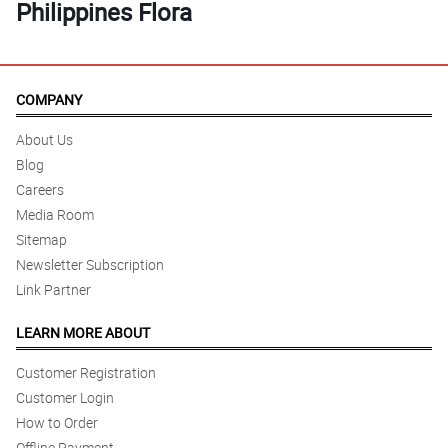
Philippines Flora
COMPANY
About Us
Blog
Careers
Media Room
Sitemap
Newsletter Subscription
Link Partner
LEARN MORE ABOUT
Customer Registration
Customer Login
How to Order
Offline Payment