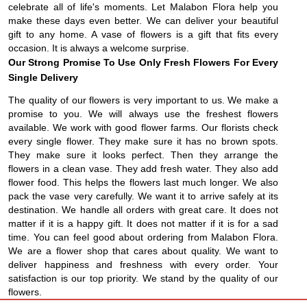
celebrate all of life's moments. Let Malabon Flora help you
make these days even better. We can deliver your beautiful
gift to any home. A vase of flowers is a gift that fits every
occasion. It is always a welcome surprise.
Our Strong Promise To Use Only Fresh Flowers For Every
Single Delivery
The quality of our flowers is very important to us. We make a
promise to you. We will always use the freshest flowers
available. We work with good flower farms. Our florists check
every single flower. They make sure it has no brown spots.
They make sure it looks perfect. Then they arrange the
flowers in a clean vase. They add fresh water. They also add
flower food. This helps the flowers last much longer. We also
pack the vase very carefully. We want it to arrive safely at its
destination. We handle all orders with great care. It does not
matter if it is a happy gift. It does not matter if it is for a sad
time. You can feel good about ordering from Malabon Flora.
We are a flower shop that cares about quality. We want to
deliver happiness and freshness with every order. Your
satisfaction is our top priority. We stand by the quality of our
flowers.