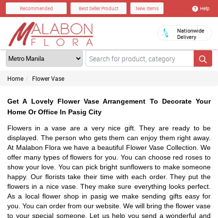
Help
Recommended
Best Seller Product
New Items
Nationwide
Delivery
Home
Flower Vase
Get A Lovely Flower Vase Arrangement To Decorate Your
Home Or Office In Pasig City
Flowers in a vase are a very nice gift. They are ready to be
displayed. The person who gets them can enjoy them right away.
At Malabon Flora we have a beautiful Flower Vase Collection. We
offer many types of flowers for you. You can choose red roses to
show your love. You can pick bright sunflowers to make someone
happy. Our florists take their time with each order. They put the
flowers in a nice vase. They make sure everything looks perfect.
As a local flower shop in pasig we make sending gifts easy for
you. You can order from our website. We will bring the flower vase
to your special someone. Let us help you send a wonderful and