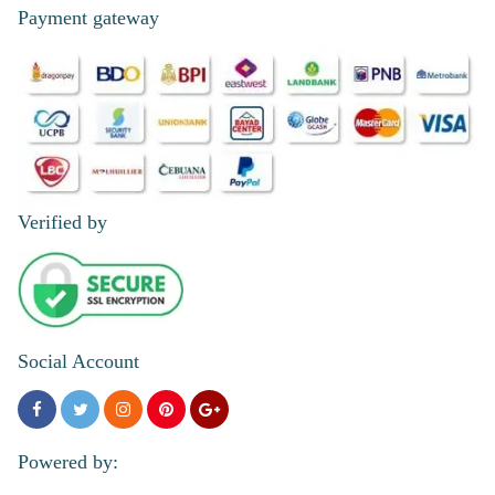
Payment gateway
Verified by
Social Account
Powered by: