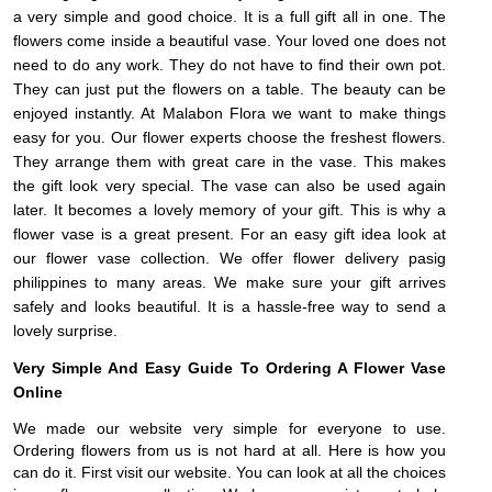
a very simple and good choice. It is a full gift all in one. The
flowers come inside a beautiful vase. Your loved one does not
need to do any work. They do not have to find their own pot.
They can just put the flowers on a table. The beauty can be
enjoyed instantly. At Malabon Flora we want to make things
easy for you. Our flower experts choose the freshest flowers.
They arrange them with great care in the vase. This makes
the gift look very special. The vase can also be used again
later. It becomes a lovely memory of your gift. This is why a
flower vase is a great present. For an easy gift idea look at
our flower vase collection. We offer flower delivery pasig
philippines to many areas. We make sure your gift arrives
safely and looks beautiful. It is a hassle-free way to send a
lovely surprise.
Very Simple And Easy Guide To Ordering A Flower Vase
Online
We made our website very simple for everyone to use.
Ordering flowers from us is not hard at all. Here is how you
can do it. First visit our website. You can look at all the choices