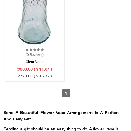
(0
Reviews
)
Clear Vase
₱600.00 ( $ 11.64 )
₱790.00 ( $ 15.32 )
1
Send A Beautiful Flower Vase Arrangement Is A Perfect
And Easy Gift
Sending a gift should be an easy thing to do. A flower vase is