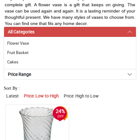
complete gift. A flower vase is a gift that keeps on giving. The
vase can be used again and again. It is a lasting reminder of your
thoughtful present. We have many styles of vases to choose from.
You can find one that fits any home decor.
All Categories
Flower Vase
Fruit Basket
Cakes
Price Range
Sort By :
Latest
Price: Low to High
Price: High to Low
24%
OFF