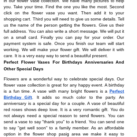
in our flower vase collection. We have many pictures to help
you. Take your time. Find the one you like the most. Second
click on the flower vase you want. Then add it to your
shopping cart. Third you will need to give us some details. Tell
us the name of the person getting the flowers. Give us their
full address. You can also write a short message. We will put it
on a small card. Finally you can pay for your order. Our
payment system is safe. Once you finish our team will start
working. We will make your flower gift. We will deliver it with
care. It is a very easy way to send a beautiful present.
Perfect Flower Vases For Birthdays Anniversaries And
Other Special Days
Flowers are a wonderful way to celebrate special days. Our
flower vase collection is great for any happy event. A birthday
is a fun time. A vase with many bright flowers is a
Perfect
Birthday Gift
. It adds so much color to the party. An
anniversary is a special day for a couple. A vase of beautiful
red roses shows deep love. It is a very romantic gift. You do
not always need a special reason to send flowers. You can
send a vase to say "thank you" to a friend. You can send one
to say "get well soon" to a family member. As an affordable
option in the flower shop pasig area we make it easy to