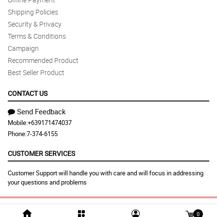
Shipping Policies
Security & Privacy
Terms & Conditions
Campaign
Recommended Product
Best Seller Product
CONTACT US
Send Feedback
Mobile:
+639171474037
Phone:
7-374-6155
CUSTOMER SERVICES
Customer Support will handle you with care and will focus in addressing
your questions and problems
© 2026 malabonflora.com |
Largest Marketplace in
0