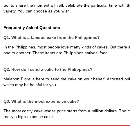
So, to share the moment with all, celebrate the particular time with 
variety. You can choose as you wish. 
Frequently Asked Questions
Q1. What is a famous cake from the Philippines?
In the Philippines, most people love many kinds of cakes. But there a
one to another. These items are Philippines natives' food. 
Q2. How do I send a cake to the Philippines?
Malabon Flora is here to send the cake on your behalf. A trusted onl
which may be helpful for you. 
Q3. What is the most expensive cake?
The most costly cake whose price starts from a million dollars. The m
really a high-expense cake.