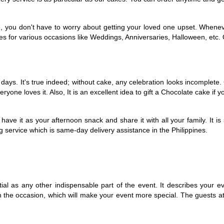
e, you don't have to worry about getting your loved one upset. Whenev
s for various occasions like Weddings, Anniversaries, Halloween, etc. O
ys. It's true indeed; without cake, any celebration looks incomplete. C
yone loves it. Also, It is an excellent idea to gift a Chocolate cake if yo
e it as your afternoon snack and share it with all your family. It is sur
g service which is same-day delivery assistance in the Philippines. 
ial as any other indispensable part of the event. It describes your ev
 the occasion, which will make your event more special. The guests atte