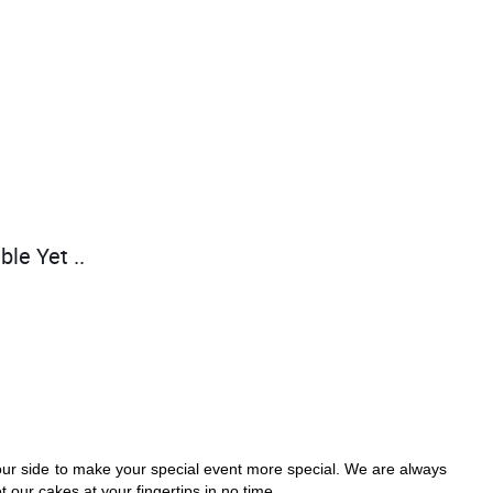
ble Yet ..
our side to make your special event more special. We are always 
 our cakes at your fingertips in no time. 