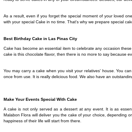
As a result, even if you forget the special moment of your loved on
with your special Cake in no time. That's why we prepare special cake
Best Birthday Cake in Las Pinas City
Cake has become an essential item to celebrate any occasion these da
cake is this chocolate flavor, then there is no more to say because ever
You may carry a cake when you visit your relatives' house. You can hav
once from use. It is really delicious food. We also have an outstandin
Make Your Events Special With Cake
A cake is not only served as a dessert at any event. It is as essent
Malabon Flora will deliver you the cake of your choice, depending on
happiness of their life will start from there.