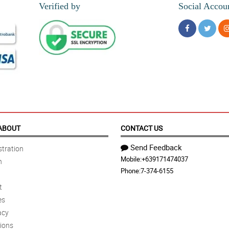
Verified by
Social Accou
ABOUT
CONTACT US
Send Feedback
tration
Mobile:
+639171474037
n
Phone:
7-374-6155
t
es
acy
ions