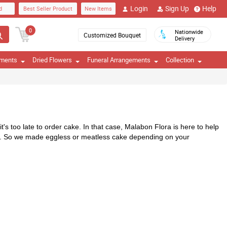
Login
Sign Up
Help
d
Best Seller Product
New Items
0
Nationwide
Customized Bouquet
Delivery
ements
Dried Flowers
Funeral Arrangements
Collection
's too late to order cake. In that case, Malabon Flora is here to help 
gs. So we made eggless or meatless cake depending on your 