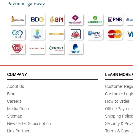
Payment gateway
COMPANY
LEARN MORE 
About Us
Customer Regis
Blog
Customer Logi
Careers
How to Order
Media Room
Offline Paymen
Sitemap
Shipping Polici
Newsletter Subscription
Security & Priv
Link Partner
Terms & Condit