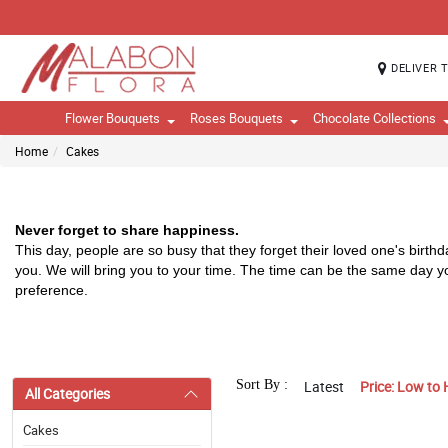
DELIVER 
Flower Bouquets
Roses Bouquets
Chocolate Collections
Home
Cakes
Never forget to share happiness.
T
his day, people are so busy that they forget their loved one's birth
you. We will bring you to your time. The time can be the same day 
preference. 
Sort By :
Latest
Price: Low to 
All Categories
Cakes