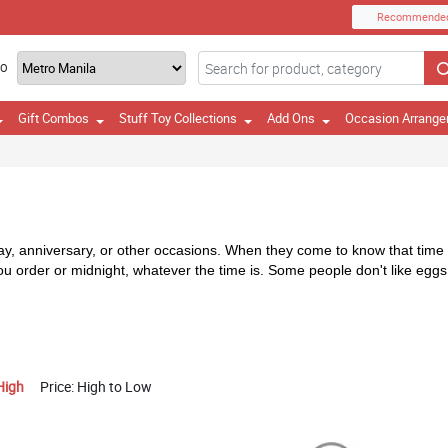
Recommende
TO
Gift Combos
Stuff Toy Collections
Add Ons
Occasion Arrang
day, anniversary, or other occasions. When they come to know that time it
you order or midnight, whatever the time is. Some people don't like eg
High
Price: High to Low