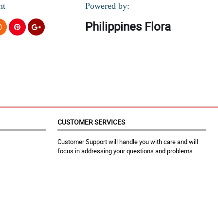
nt
Powered by:
Philippines Flora
CUSTOMER SERVICES
Customer Support will handle you with care and will
focus in addressing your questions and problems