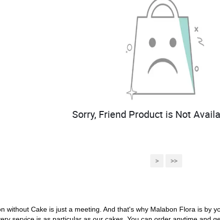
Sorry, Friend Product is Not Availa
>
>>
on without Cake is just a meeting. And that's why Malabon Flora is by y
ery service is as particular as our cakes. You can order anytime and get