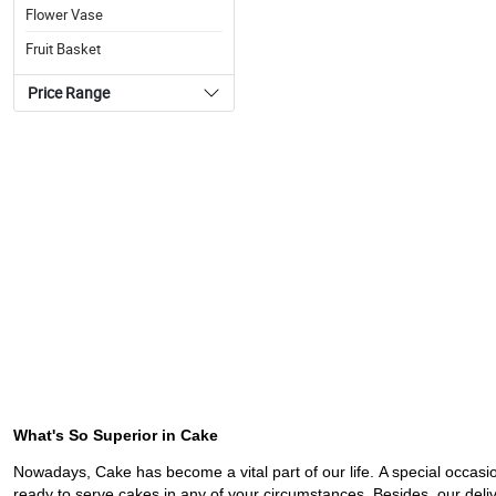
Flower Vase
Fruit Basket
Price Range
What's So Superior in Cake
Nowadays, Cake has become a vital part of our life. A special occasi
ready to serve cakes in any of your circumstances. Besides, our deliv