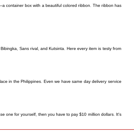
—a container box with a beautiful colored ribbon. The ribbon has 
ibingka, Sans rival, and Kutsinta. Here every item is testy from 
place in the Philippines. Even we have same day delivery service 
 one for yourself, then you have to pay $10 million dollars. It's 