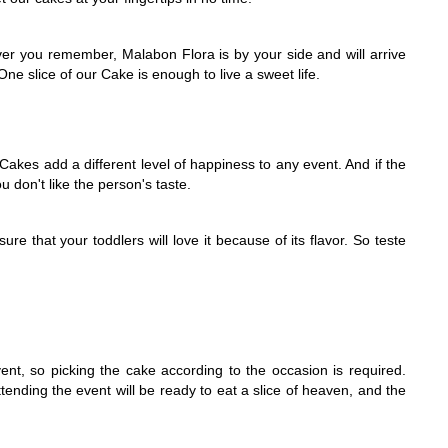
er you remember, Malabon Flora is by your side and will arrive 
ne slice of our Cake is enough to live a sweet life.
akes add a different level of happiness to any event. And if the 
u don't like the person's taste.
e that your toddlers will love it because of its flavor. So teste 
ent, so picking the cake according to the occasion is required. 
nding the event will be ready to eat a slice of heaven, and the 