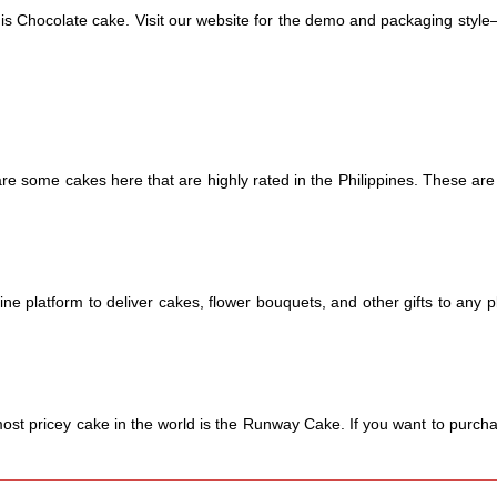
this Chocolate cake. Visit our website for the demo and packaging style
re some cakes here that are highly rated in the Philippines. These are B
ine platform to deliver cakes, flower bouquets, and other gifts to any 
ost pricey cake in the world is the Runway Cake. If you want to purchase