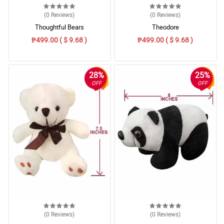
(0
Reviews
)
(0
Reviews
)
Thoughtful Bears
Theodore
₱499.00 ( $ 9.68 )
₱499.00 ( $ 9.68 )
28%
25%
OFF
OFF
(0
Reviews
)
(0
Reviews
)