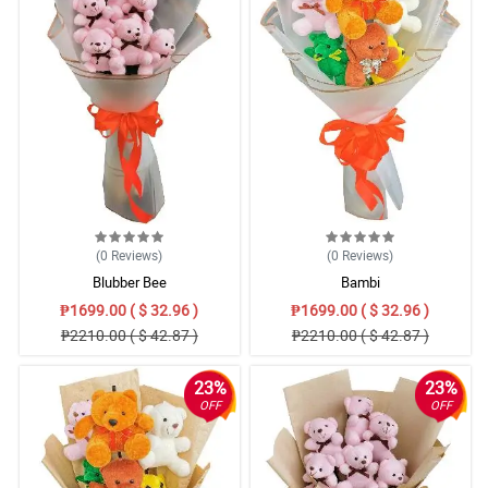
(0
Reviews
)
(0
Reviews
)
Blubber Bee
Bambi
₱1699.00 ( $ 32.96 )
₱1699.00 ( $ 32.96 )
₱2210.00 ( $ 42.87 )
₱2210.00 ( $ 42.87 )
23%
23%
OFF
OFF