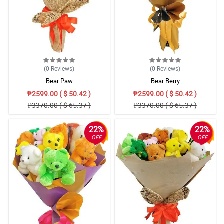
(0
Reviews
)
(0
Reviews
)
Bear Paw
Bear Berry
₱2599.00 ( $ 50.42 )
₱2599.00 ( $ 50.42 )
₱3370.00 ( $ 65.37 )
₱3370.00 ( $ 65.37 )
22%
22%
OFF
OFF