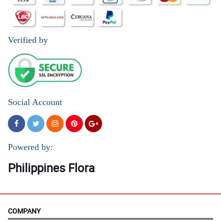
Verified by
Social Account
Powered by:
Philippines Flora
COMPANY