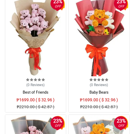
23%
23%
OFF
OFF
(0
Reviews
)
(0
Reviews
)
Best of Friends
Baby Bears
₱1699.00 ( $ 32.96 )
₱1699.00 ( $ 32.96 )
₱2210.00 ( $ 42.87 )
₱2210.00 ( $ 42.87 )
23%
23%
OFF
OFF