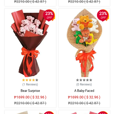
₱2210.00 ( $ 42.87 )
₱2210.00 ( $ 42.87 )
23%
23%
OFF
OFF
(1
Reviews
)
(0
Reviews
)
Bear Surprise
A Baby-Faced
₱1699.00 ( $ 32.96 )
₱1699.00 ( $ 32.96 )
₱2210.00 ( $ 42.87 )
₱2210.00 ( $ 42.87 )