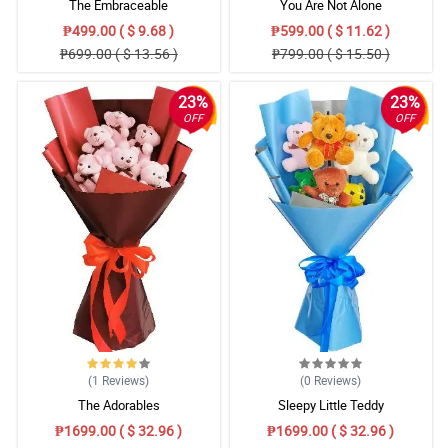
The Embraceable
You Are Not Alone
₱499.00 ( $ 9.68 )
₱599.00 ( $ 11.62 )
₱699.00 ( $ 13.56 )
₱799.00 ( $ 15.50 )
23%
23%
OFF
OFF
(1
Reviews
)
(0
Reviews
)
The Adorables
Sleepy Little Teddy
₱1699.00 ( $ 32.96 )
₱1699.00 ( $ 32.96 )