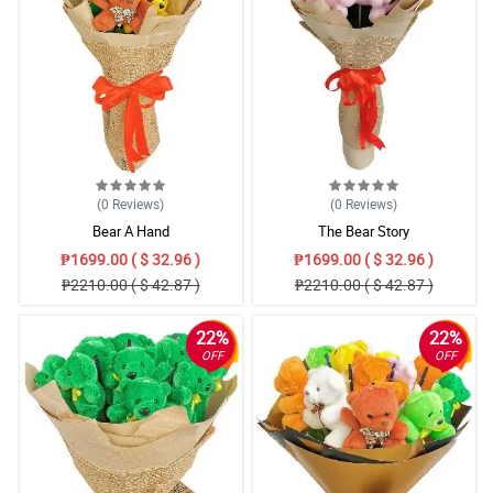
(0
Reviews
)
(0
Reviews
)
Bear A Hand
The Bear Story
₱1699.00 ( $ 32.96 )
₱1699.00 ( $ 32.96 )
₱2210.00 ( $ 42.87 )
₱2210.00 ( $ 42.87 )
22%
22%
OFF
OFF