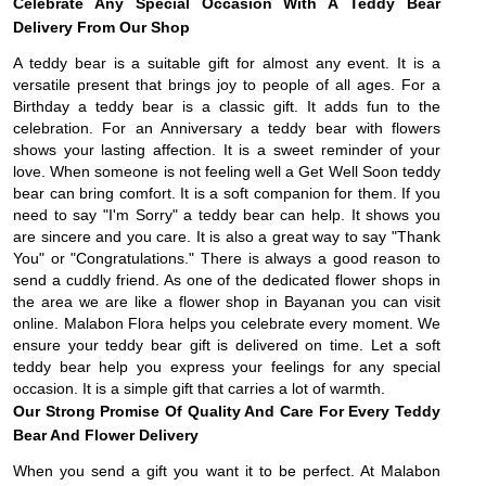
Celebrate Any Special Occasion With A Teddy Bear
Delivery From Our Shop
A teddy bear is a suitable gift for almost any event. It is a
versatile present that brings joy to people of all ages. For a
Birthday a teddy bear is a classic gift. It adds fun to the
celebration. For an Anniversary a teddy bear with flowers
shows your lasting affection. It is a sweet reminder of your
love. When someone is not feeling well a Get Well Soon teddy
bear can bring comfort. It is a soft companion for them. If you
need to say "I'm Sorry" a teddy bear can help. It shows you
are sincere and you care. It is also a great way to say "Thank
You" or "Congratulations." There is always a good reason to
send a cuddly friend. As one of the dedicated flower shops in
the area we are like a flower shop in Bayanan you can visit
online. Malabon Flora helps you celebrate every moment. We
ensure your teddy bear gift is delivered on time. Let a soft
teddy bear help you express your feelings for any special
occasion. It is a simple gift that carries a lot of warmth.
Our Strong Promise Of Quality And Care For Every Teddy
Bear And Flower Delivery
When you send a gift you want it to be perfect. At Malabon