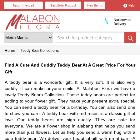
Help
Recommended
Best Seller Product
New Items
Nationwide
Delivery
Home
Teddy Bear Collections
Find A Cute And Cuddly Teddy Bear At A Great Price For Your
Gift
A teddy bear is a wonderful gift. It is very soft. It is also very
cuddly. It can make anyone smile. At Malabon Flora we have a
lovely Teddy Bears Collection. These teddy bears are perfect for
adding to your flower gift. They make your present extra special.
You can send a teddy bear for a birthday. You can also send one
to show you care. A teddy bear with red roses is a classic gift of
love. Our teddy bears are high quality. They are safe for
everyone. We are a flower shop in alabang that helps you send
more than just flowers. Let us help you send a warm hug with a
cute teddy bear. We deliver your beautiful gift with great care. A