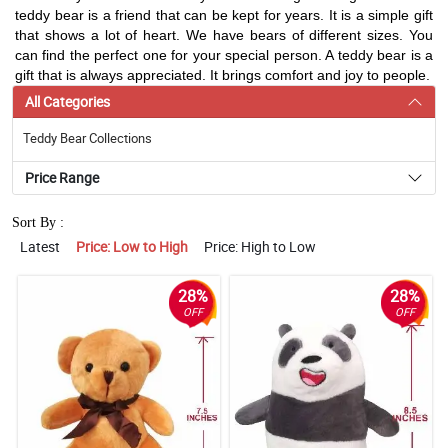
teddy bear is a friend that can be kept for years. It is a simple gift
that shows a lot of heart. We have bears of different sizes. You
can find the perfect one for your special person. A teddy bear is a
gift that is always appreciated. It brings comfort and joy to people.
All Categories
Teddy Bear Collections
Price Range
Sort By :
Latest
Price: Low to High
Price: High to Low
28%
28%
OFF
OFF