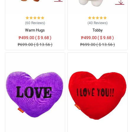
(60
Reviews
)
(40
Reviews
)
Warm Hugs
Tobby
₱499.00 ( $ 9.68 )
₱499.00 ( $ 9.68 )
₱699.00 ( $ 13.56 )
₱699.00 ( $ 13.56 )