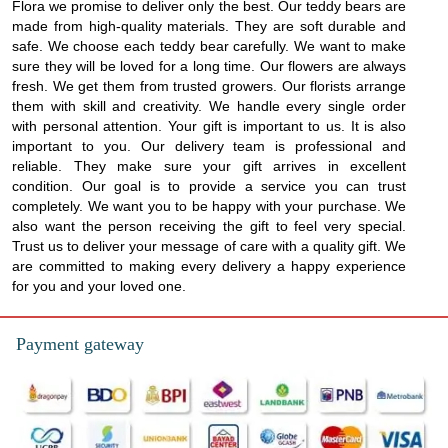
Flora we promise to deliver only the best. Our teddy bears are
made from high-quality materials. They are soft durable and
safe. We choose each teddy bear carefully. We want to make
sure they will be loved for a long time. Our flowers are always
fresh. We get them from trusted growers. Our florists arrange
them with skill and creativity. We handle every single order
with personal attention. Your gift is important to us. It is also
important to you. Our delivery team is professional and
reliable. They make sure your gift arrives in excellent
condition. Our goal is to provide a service you can trust
completely. We want you to be happy with your purchase. We
also want the person receiving the gift to feel very special.
Trust us to deliver your message of care with a quality gift. We
are committed to making every delivery a happy experience
for you and your loved one.
Payment gateway