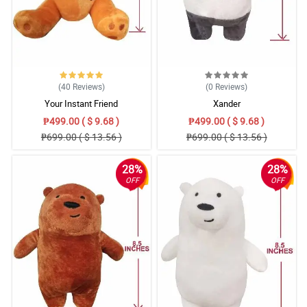
(40
Reviews
)
(0
Reviews
)
Your Instant Friend
Xander
₱499.00 ( $ 9.68 )
₱499.00 ( $ 9.68 )
₱699.00 ( $ 13.56 )
₱699.00 ( $ 13.56 )
28%
28%
OFF
OFF