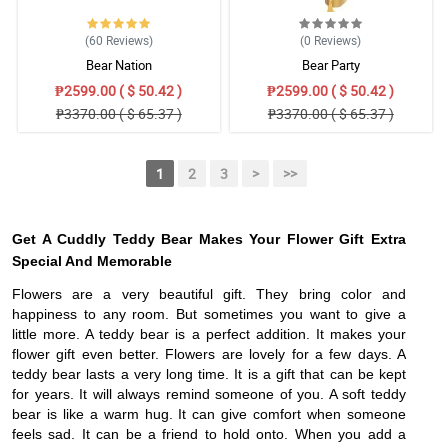
(60
Reviews
)
(0
Reviews
)
Bear Nation
Bear Party
₱2599.00 ( $ 50.42 )
₱2599.00 ( $ 50.42 )
₱3370.00 ( $ 65.37 )
₱3370.00 ( $ 65.37 )
1
2
3
>
>>
Get A Cuddly Teddy Bear Makes Your Flower Gift Extra
Special And Memorable
Flowers are a very beautiful gift. They bring color and
happiness to any room. But sometimes you want to give a
little more. A teddy bear is a perfect addition. It makes your
flower gift even better. Flowers are lovely for a few days. A
teddy bear lasts a very long time. It is a gift that can be kept
for years. It will always remind someone of you. A soft teddy
bear is like a warm hug. It can give comfort when someone
feels sad. It can be a friend to hold onto. When you add a