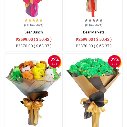
(60
Reviews
)
(0
Reviews
)
Bear Bunch
Bear Markets
₱2599.00 ( $ 50.42 )
₱2599.00 ( $ 50.42 )
₱3370.00 ( $ 65.37 )
₱3370.00 ( $ 65.37 )
22%
22%
OFF
OFF