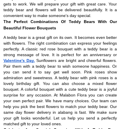
gets to work. We will prepare your gift with great care. Your
teddy bear and flowers will be delivered beautifully. It is a
convenient way to make someone's day special.
The Perfect Combinations Of Teddy Bears With Our
Beautiful Flower Bouquets
A teddy bear is a great gift on its own. It becomes even better
with flowers. The right combination can express your feelings
perfectly. A classic red rose bouquet with a teddy bear is a
strong message of love. It is perfect for an anniversary or
Valentine's Day.
Sunflowers are bright and cheerful flowers.
Pair them with a teddy bear to wish someone happiness. Or
you can send it to say get well soon. Pink roses show
admiration and sweetness. A teddy bear with pink roses is a
lovely birthday gift. You can also choose a mixed flower
bouquet. A colorful bouquet with a cute teddy bear is a joyful
surprise for any occasion. At Malabon Flora you can create
your own perfect pair. We have many choices. Our team can
help you pick the best flowers to match your teddy bear. Our
same day flower delivery in alabang is fast. We make sure
your gift looks wonderful. Let us help you send a perfectly
matched gift to your loved ones.