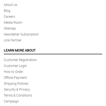
About Us
Blog
Careers
Media Room
Sitemap
Newsletter Subscription
Link Partner
LEARN MORE ABOUT
Customer Registration
Customer Login
How to Order
Offline Payment
Shipping Policies
Security & Privacy
Terms & Conditions
Campaign