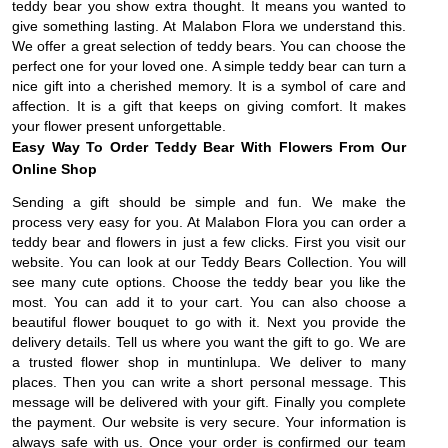
teddy bear you show extra thought. It means you wanted to
give something lasting. At Malabon Flora we understand this.
We offer a great selection of teddy bears. You can choose the
perfect one for your loved one. A simple teddy bear can turn a
nice gift into a cherished memory. It is a symbol of care and
affection. It is a gift that keeps on giving comfort. It makes
your flower present unforgettable.
Easy Way To Order Teddy Bear With Flowers From Our
Online Shop
Sending a gift should be simple and fun. We make the
process very easy for you. At Malabon Flora you can order a
teddy bear and flowers in just a few clicks. First you visit our
website. You can look at our Teddy Bears Collection. You will
see many cute options. Choose the teddy bear you like the
most. You can add it to your cart. You can also choose a
beautiful flower bouquet to go with it. Next you provide the
delivery details. Tell us where you want the gift to go. We are
a trusted flower shop in muntinlupa. We deliver to many
places. Then you can write a short personal message. This
message will be delivered with your gift. Finally you complete
the payment. Our website is very secure. Your information is
always safe with us. Once your order is confirmed our team