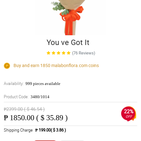
You ve Got It
(76 Reviews)
Buy and earn 1850
malabonflora.com
coins
Availability:
999 pieces available
Product Code:
3480/1014
₱2399.00 ( $ 46.54 )
22%
₱
1850.00 ( $ 35.89 )
OFF
Shipping Charge
₱ 199.00( $ 3.86 )