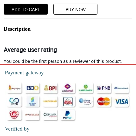
ADD TO CART
BUY NOW
Description
Average user rating
You could be the first person as a reviewer of this product.
Payment gateway
Verified by