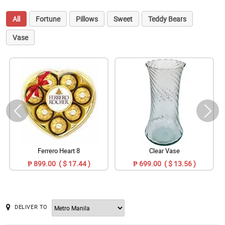
All
Fortune
Pillows
Sweet
Teddy Bears
Vase
Ferrero Heart 8
Clear Vase
₱ 899.00 ( $ 17.44 )
₱ 699.00 ( $ 13.56 )
DELIVER TO