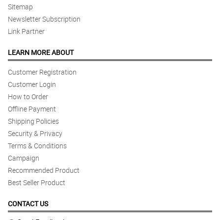
Sitemap
Newsletter Subscription
Link Partner
LEARN MORE ABOUT
Customer Registration
Customer Login
How to Order
Offline Payment
Shipping Policies
Security & Privacy
Terms & Conditions
Campaign
Recommended Product
Best Seller Product
CONTACT US