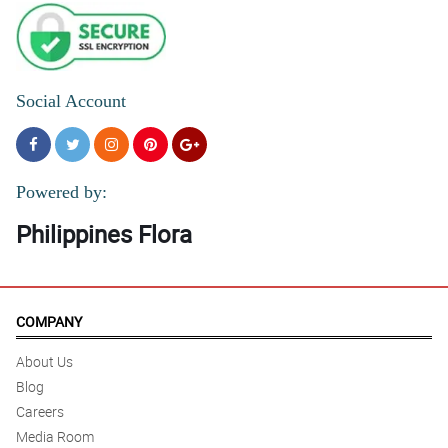
Social Account
Powered by:
Philippines Flora
COMPANY
About Us
Blog
Careers
Media Room