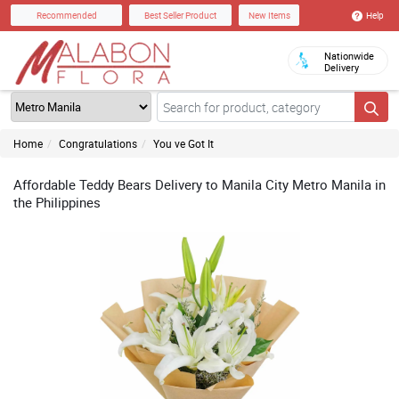
Help
Recommended
Best Seller Product
New Items
Nationwide
Delivery
Home
Congratulations
You ve Got It
Affordable Teddy Bears Delivery to Manila City Metro Manila in
the Philippines