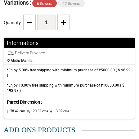
Variations :
6 flowers
12 flowers
Quantity
Informations
Delivery Province
Metro Manila
*Enjoy 5.00% free shipping with minimum purchase of ₱5000.00 ( $ 96.99
)
*Enjoy 10.00% free shipping with minimum purchase of ₱10000.00 ( $
193.98 )
Parcel Dimension :
L:
58.42 cms
W :
20.32 cms
H:
13.97 cms
ADD ONS PRODUCTS