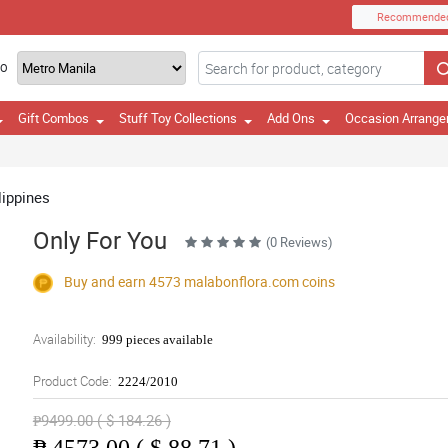
Recommende
TO
Gift Combos
Stuff Toy Collections
Add Ons
Occasion Arrang
lippines
Only For You
(0 Reviews)
Buy and earn 4573
malabonflora.com
coins
Availability:
999 pieces available
Product Code:
2224/2010
₱9499.00 ( $ 184.26 )