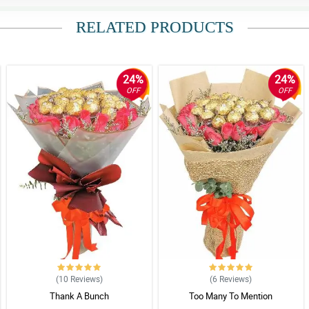
RELATED PRODUCTS
24%
24%
OFF
OFF
(10
Reviews
)
(6
Reviews
)
Thank A Bunch
Too Many To Mention