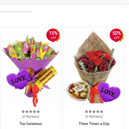
15%
50%
OFF
OFF
(0
Reviews
)
(0
Reviews
)
Too Generous
Three Times a Day