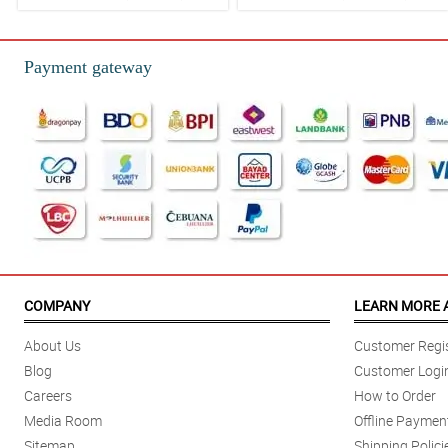
Payment gateway
COMPANY
LEARN MORE 
About Us
Customer Regis
Blog
Customer Logi
Careers
How to Order
Media Room
Offline Paymen
Sitemap
Shipping Polici