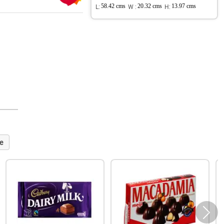
L:
58.42 cms
W :
20.32 cms
H:
13.97 cms
e