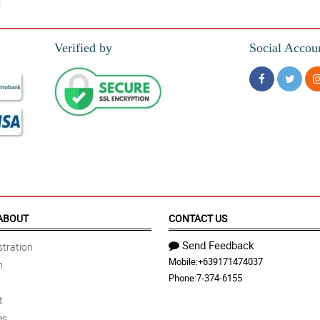
Verified by
Social Accou
ABOUT
CONTACT US
Send Feedback
tration
Mobile:
+639171474037
n
Phone:
7-374-6155
t
es