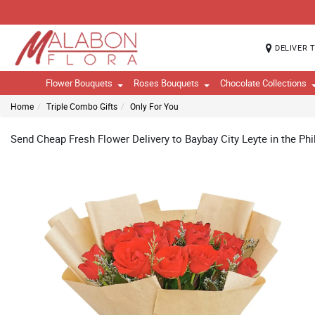
DELIVER 
Flower Bouquets
Roses Bouquets
Chocolate Collections
Home
Triple Combo Gifts
Only For You
Send Cheap Fresh Flower Delivery to Baybay City Leyte in the Phi