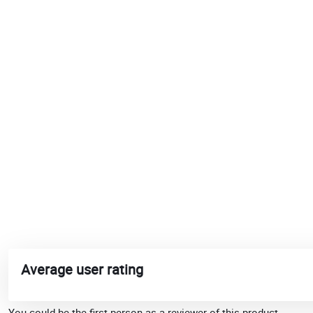
Average user rating
You could be the first person as a reviewer of this product.