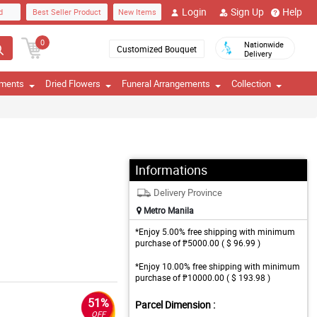
Login
Sign Up
Help
d
Best Seller Product
New Items
0
Nationwide
Customized Bouquet
Delivery
ements
Dried Flowers
Funeral Arrangements
Collection
Informations
Delivery Province
Metro Manila
*Enjoy 5.00% free shipping with minimum
purchase of ₱5000.00 ( $ 96.99 )
*Enjoy 10.00% free shipping with minimum
purchase of ₱10000.00 ( $ 193.98 )
51%
Parcel Dimension :
OFF