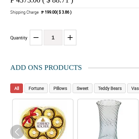
₱
4573.00 ( $ 88.71 )
Shipping Charge
₱ 199.00( $ 3.86 )
Quantity
ADD ONS PRODUCTS
All
Fortune
Pillows
Sweet
Teddy Bears
Vas