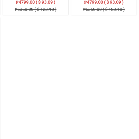
₱4799.00 ( $ 93.09 )
₱4799.00 ( $ 93.09 )
₱6350.00 ( $ 123.18 )
₱6350.00 ( $ 123.18 )