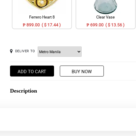
Ferrero Heart 8
Clear Vase
₱ 899.00 ( $ 17.44 )
₱ 699.00 ( $ 13.56 )
DELIVER TO
ADD TO CART
BUY NOW
Description