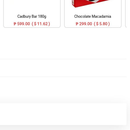
Cadbury Bar 180g
Chocolate Macadamia
₱ 599.00 ( $ 11.62 )
₱ 299.00 ( $ 5.80 )