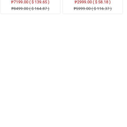
₱7199.00 ( $ 139.65 )
₱2999.00 ( $ 58.18 )
₱8499.00 ( $ 164.87 )
₱5999.00 ( $ 116.37 )