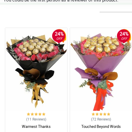
24%
24%
OFF
OFF
(11
Reviews
)
(72
Reviews
)
Warmest Thanks
Touched Beyond Words