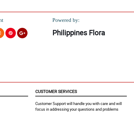
nt
Powered by:
Philippines Flora
CUSTOMER SERVICES
Customer Support will handle you with care and will
focus in addressing your questions and problems