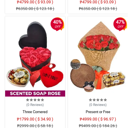
₱4799.00 ( $ 93.09 )
₱4799.00 ( $ 93.09 )
₱6350.00 ( $ 123.18 )
₱6350.00 ( $ 123.18 )
40%
47%
OFF
OFF
(0
Reviews
)
(0
Reviews
)
Three Cornered
Present or Free
₱1799.00 ( $ 34.90 )
₱4999.00 ( $ 96.97 )
₱2999.00 ( $ 58.18 )
₱9499.00 ( $ 184.26 )