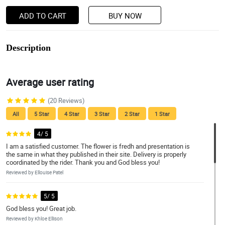
ADD TO CART
BUY NOW
Description
Average user rating
(20 Reviews)
All
5 Star
4 Star
3 Star
2 Star
1 Star
4/ 5
I am a satisfied customer. The flower is fredh and presentation is
the same in what they published in their site. Delivery is properly
coordinated by the rider. Thank you and God bless you!
Reviewed by Ellouise Patel
5/ 5
God bless you! Great job.
Reviewed by Khloe Ellison