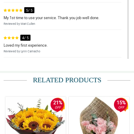
5/ 5
My 1st time to use your service. Thank you job well done.
Reviewed by Mari Cullen
4/ 5
Loved my first experience.
Reviewed by Lynn Camacho
5/ 5
Just as ordered, great.
RELATED PRODUCTS
Reviewed by Bertha Schwartz
5/ 5
Encountered challenges but were able to fix.Thank you.
21%
15%
Reviewed by Lillie Jensen
OFF
OFF
5/ 5
Super helpful service.
Reviewed by Shelly Leach