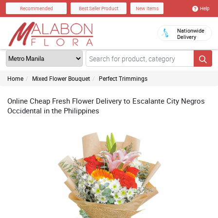
Help
Recommended
Best Seller Product
New Items
Nationwide
Delivery
Home
Mixed Flower Bouquet
Perfect Trimmings
Online Cheap Fresh Flower Delivery to Escalante City Negros
Occidental in the Philippines