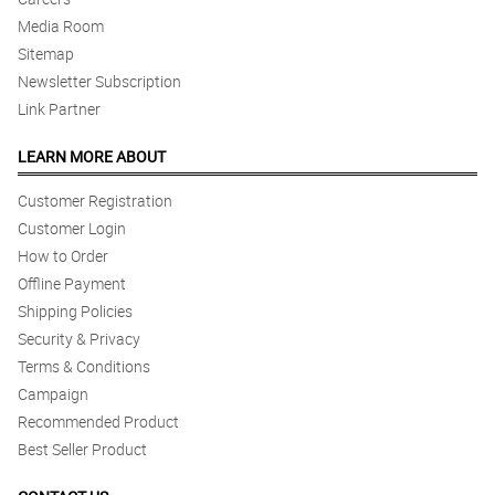
Media Room
Sitemap
Newsletter Subscription
Link Partner
LEARN MORE ABOUT
Customer Registration
Customer Login
How to Order
Offline Payment
Shipping Policies
Security & Privacy
Terms & Conditions
Campaign
Recommended Product
Best Seller Product