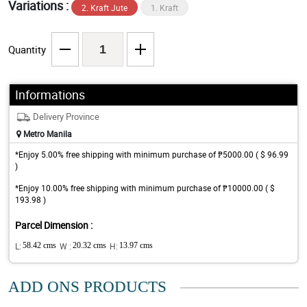
Variations :
2. Kraft Jute
1. Kraft
Quantity
Informations
Delivery Province
Metro Manila
*Enjoy 5.00% free shipping with minimum purchase of ₱5000.00 ( $ 96.99
)
*Enjoy 10.00% free shipping with minimum purchase of ₱10000.00 ( $
193.98 )
Parcel Dimension :
L:
58.42 cms
W :
20.32 cms
H:
13.97 cms
ADD ONS PRODUCTS