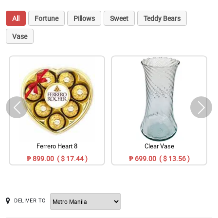
All
Fortune
Pillows
Sweet
Teddy Bears
Vase
Ferrero Heart 8
Clear Vase
₱ 899.00 ( $ 17.44 )
₱ 699.00 ( $ 13.56 )
DELIVER TO