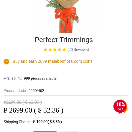
Perfect Trimmings
(20 Reviews)
Buy and earn 2699
malabonflora.com
coins
Availability:
999 pieces available
Product Code:
2290/402
₱3299.00 ( $ 63.99 )
18%
₱
2699.00 ( $ 52.36 )
OFF
Shipping Charge
₱ 199.00( $ 3.86 )