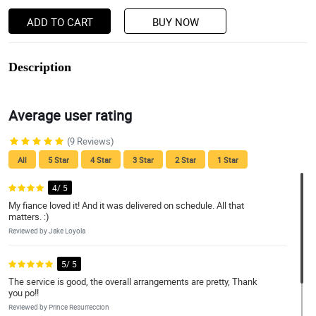
ADD TO CART
BUY NOW
Description
Average user rating
(9 Reviews)
All
5 Star
4 Star
3 Star
2 Star
1 Star
4/ 5
My fiance loved it! And it was delivered on schedule. All that
matters. :)
Reviewed by Jake Loyola
5/ 5
The service is good, the overall arrangements are pretty, Thank
you po!!
Reviewed by Prince Resurreccion