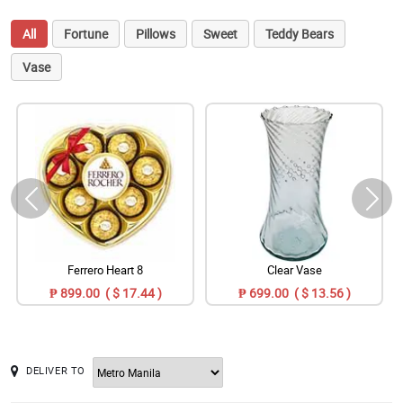
All
Fortune
Pillows
Sweet
Teddy Bears
Vase
Ferrero Heart 8
Clear Vase
₱ 899.00 ( $ 17.44 )
₱ 699.00 ( $ 13.56 )
DELIVER TO