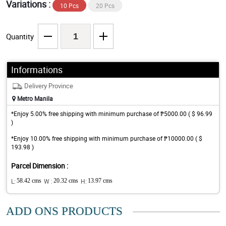
Variations :
10 Pcs
20 Pcs
Quantity
Informations
Delivery Province
Metro Manila
*Enjoy 5.00% free shipping with minimum purchase of ₱5000.00 ( $ 96.99
)
*Enjoy 10.00% free shipping with minimum purchase of ₱10000.00 ( $
193.98 )
Parcel Dimension :
L:
58.42 cms
W :
20.32 cms
H:
13.97 cms
ADD ONS PRODUCTS