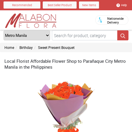
Help
Recommended
Best Seller Product
New Items
Nationwide
Delivery
Home
Birthday
Sweet Present Bouquet
Local Florist Affordable Flower Shop to Parañaque City Metro
Manila in the Philippines