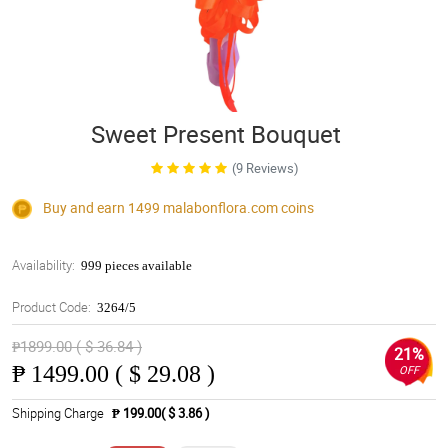
Sweet Present Bouquet
(9 Reviews)
Buy and earn 1499
malabonflora.com
coins
Availability:
999 pieces available
Product Code:
3264/5
₱1899.00 ( $ 36.84 )
21%
₱
1499.00 ( $ 29.08 )
OFF
Shipping Charge
₱ 199.00( $ 3.86 )