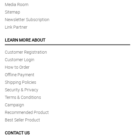
Media Room
Sitemap
Newsletter Subscription
Link Partner
LEARN MORE ABOUT
Customer Registration
Customer Login
How to Order
Offline Payment
Shipping Policies
Security & Privacy
Terms & Conditions
Campaign
Recommended Product
Best Seller Product
CONTACT US