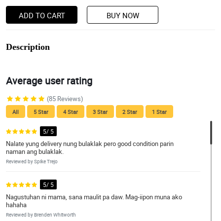
ADD TO CART
BUY NOW
Description
Average user rating
(85 Reviews)
All
5 Star
4 Star
3 Star
2 Star
1 Star
5/ 5
Nalate yung delivery nung bulaklak pero good condition parin
naman ang bulaklak.
Reviewed by Spike Trejo
5/ 5
Nagustuhan ni mama, sana maulit pa daw. Mag-iipon muna ako
hahaha
Reviewed by Brenden Whitworth