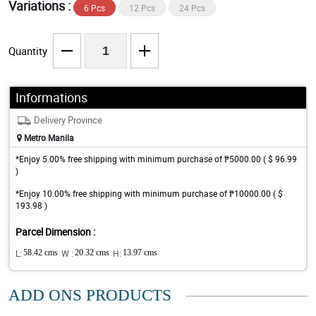
Variations :
6 Pcs
12 Pcs
24 Pcs
Quantity
Informations
Delivery Province
Metro Manila
*Enjoy 5.00% free shipping with minimum purchase of ₱5000.00 ( $ 96.99
)
*Enjoy 10.00% free shipping with minimum purchase of ₱10000.00 ( $
193.98 )
Parcel Dimension :
L:
58.42 cms
W :
20.32 cms
H:
13.97 cms
ADD ONS PRODUCTS