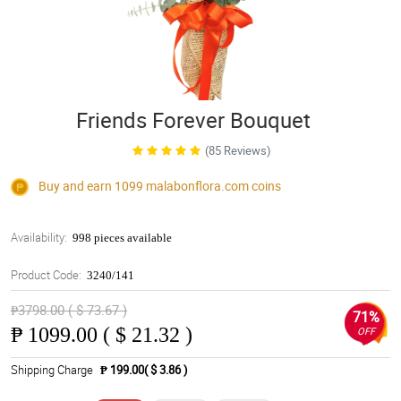
Friends Forever Bouquet
(85 Reviews)
Buy and earn 1099
malabonflora.com
coins
Availability:
998 pieces available
Product Code:
3240/141
₱3798.00 ( $ 73.67 )
71%
₱
1099.00 ( $ 21.32 )
OFF
Shipping Charge
₱ 199.00( $ 3.86 )