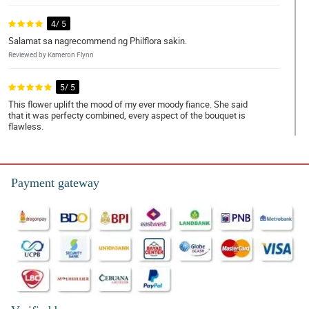
4/ 5
Salamat sa nagrecommend ng Philflora sakin.
Reviewed by Kameron Flynn
5/ 5
This flower uplift the mood of my ever moody fiance. She said
that it was perfecty combined, every aspect of the bouquet is
flawless.
Reviewed by Sonya Pitts
4/ 5
Payment gateway
I love red roses! Thank you Philflora!
Reviewed by Nan Pepin
5/ 5
Bumili ako ng 12 pcs of roses as a gift to my ate. She loved it para
daw niyang kakambal yung bouquet simple pero maganda.
Napakataas ng confidence pero pagbibigyan ko muna
kakagraduate lang eh.
Reviewed by Annalise