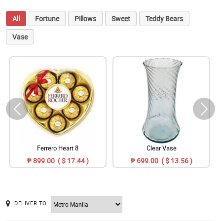
All
Fortune
Pillows
Sweet
Teddy Bears
Vase
Ferrero Heart 8
Clear Vase
₱ 899.00 ( $ 17.44 )
₱ 699.00 ( $ 13.56 )
DELIVER TO