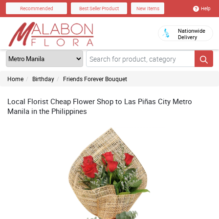
Help
Recommended
Best Seller Product
New Items
Nationwide
Delivery
Home
Birthday
Friends Forever Bouquet
Local Florist Cheap Flower Shop to Las Piñas City Metro
Manila in the Philippines