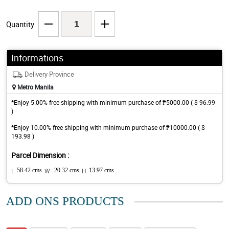
Quantity
Informations
Delivery Province
Metro Manila
*Enjoy 5.00% free shipping with minimum purchase of ₱5000.00 ( $ 96.99
)
*Enjoy 10.00% free shipping with minimum purchase of ₱10000.00 ( $
193.98 )
Parcel Dimension :
L:
58.42 cms
W :
20.32 cms
H:
13.97 cms
ADD ONS PRODUCTS