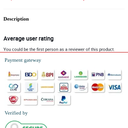
Description
Average user rating
You could be the first person as a reviewer of this product.
Payment gateway
Verified by