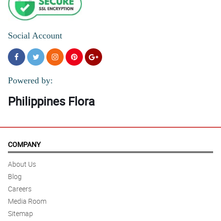
Social Account
Powered by:
Philippines Flora
COMPANY
About Us
Blog
Careers
Media Room
Sitemap