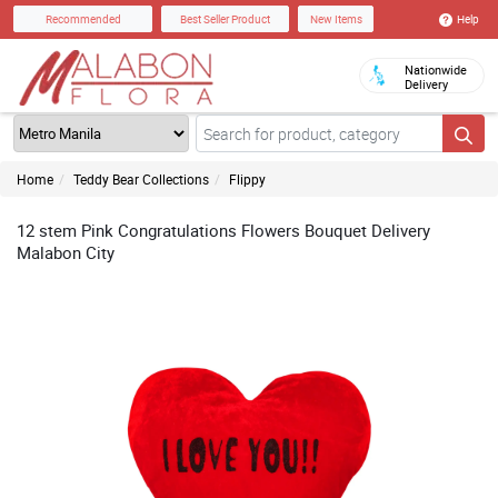
Help
Recommended
Best Seller Product
New Items
Nationwide
Delivery
Home
Teddy Bear Collections
Flippy
12 stem Pink Congratulations Flowers Bouquet Delivery
Malabon City