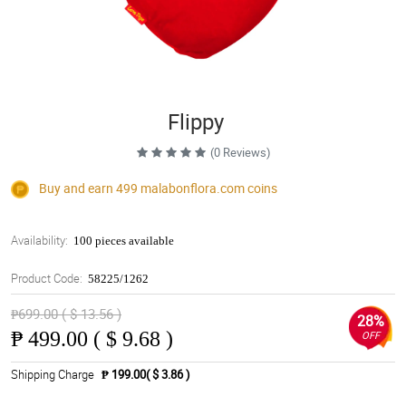
Flippy
(0 Reviews)
Buy and earn 499
malabonflora.com
coins
Availability:
100 pieces available
Product Code:
58225/1262
₱699.00 ( $ 13.56 )
28%
₱
499.00 ( $ 9.68 )
OFF
Shipping Charge
₱ 199.00( $ 3.86 )