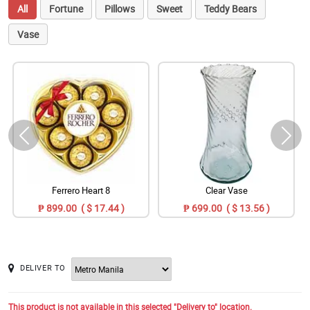
All
Fortune
Pillows
Sweet
Teddy Bears
Vase
Ferrero Heart 8
Clear Vase
₱ 899.00 ( $ 17.44 )
₱ 699.00 ( $ 13.56 )
DELIVER TO
This product is not available in this selected "Delivery to" location.