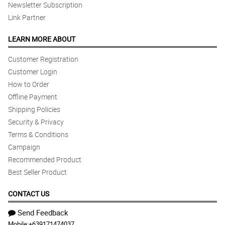
Newsletter Subscription
Link Partner
LEARN MORE ABOUT
Customer Registration
Customer Login
How to Order
Offline Payment
Shipping Policies
Security & Privacy
Terms & Conditions
Campaign
Recommended Product
Best Seller Product
CONTACT US
Send Feedback
Mobile:
+639171474037