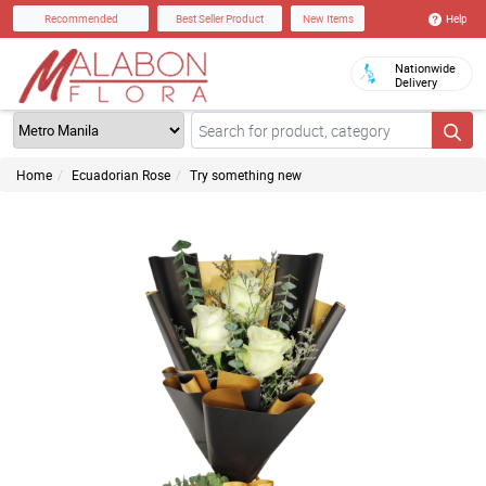
Help
Recommended
Best Seller Product
New Items
Nationwide
Delivery
Home
Ecuadorian Rose
Try something new