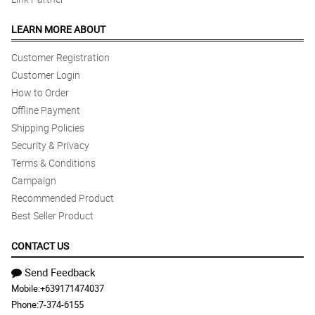
LEARN MORE ABOUT
Customer Registration
Customer Login
How to Order
Offline Payment
Shipping Policies
Security & Privacy
Terms & Conditions
Campaign
Recommended Product
Best Seller Product
CONTACT US
Send Feedback
Mobile:
+639171474037
Phone:
7-374-6155