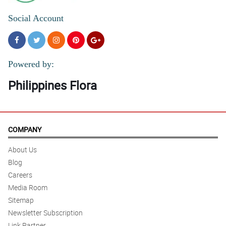
Social Account
Powered by:
Philippines Flora
COMPANY
About Us
Blog
Careers
Media Room
Sitemap
Newsletter Subscription
Link Partner