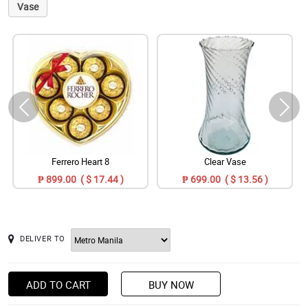
Vase
Ferrero Heart 8
Clear Vase
₱ 899.00 ( $ 17.44 )
₱ 699.00 ( $ 13.56 )
DELIVER TO
ADD TO CART
BUY NOW