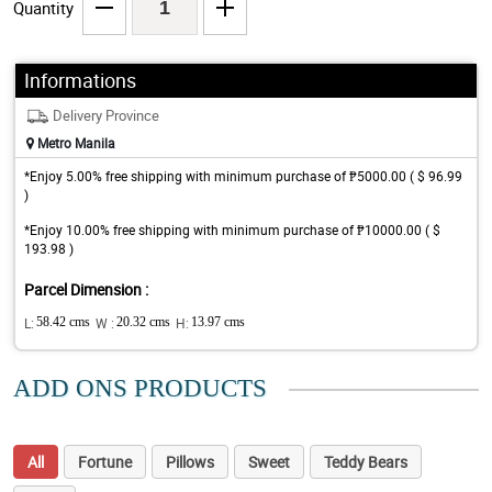
Quantity
Informations
Delivery Province
Metro Manila
*Enjoy 5.00% free shipping with minimum purchase of ₱5000.00 ( $ 96.99
)
*Enjoy 10.00% free shipping with minimum purchase of ₱10000.00 ( $
193.98 )
Parcel Dimension :
L:
58.42 cms
W :
20.32 cms
H:
13.97 cms
ADD ONS PRODUCTS
All
Fortune
Pillows
Sweet
Teddy Bears