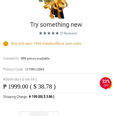
Try something new
(0 Reviews)
Buy and earn 1999
malabonflora.com
coins
Availability:
999 pieces available
Product Code:
117061/2063
₱2999.00 ( $ 58.18 )
33%
₱
1999.00 ( $ 38.78 )
OFF
Shipping Charge
₱ 199.00( $ 3.86 )