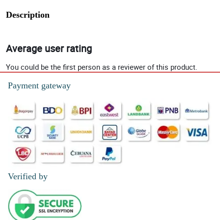
Description
Average user rating
You could be the first person as a reviewer of this product.
Payment gateway
Verified by